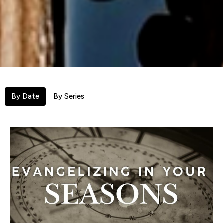
By Date
By Series