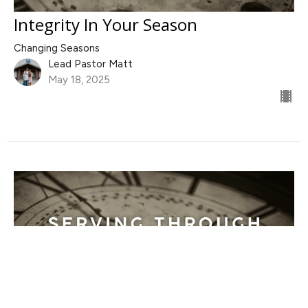
Integrity In Your Season
Changing Seasons
Lead Pastor Matt
May 18, 2025