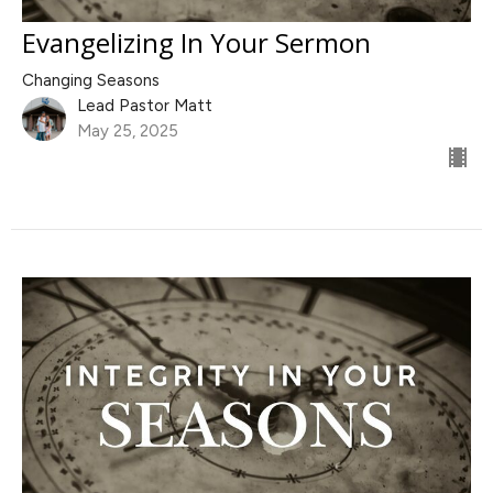
Evangelizing In Your Sermon
Changing Seasons
Lead Pastor Matt
May 25, 2025