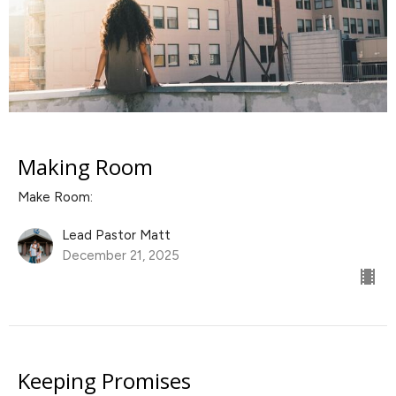
Making Room
Make Room:
Lead Pastor Matt
December 21, 2025
Keeping Promises