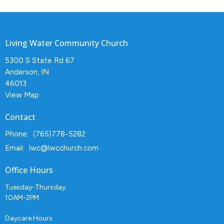
Living Water Community Church
5300 S State Rd 67
Anderson, IN
46013
View Map
Contact
Phone:
(765)778-5282
Email
:
lwc@lwcchurch.com
Office Hours
Tuesday-Thursday
10AM-2PM
Daycare Hours