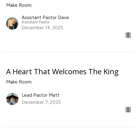
Make Room:
Assistant Pastor Dave
Assistant Pastor
December 14, 2025
A Heart That Welcomes The King
Make Room:
Lead Pastor Matt
December 7, 2025