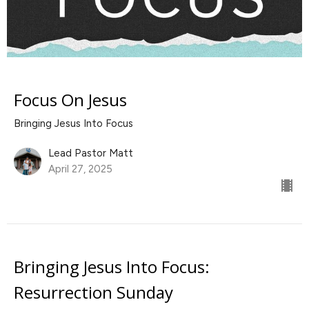
Focus On Jesus
Bringing Jesus Into Focus
Lead Pastor Matt
April 27, 2025
Bringing Jesus Into Focus:
Resurrection Sunday