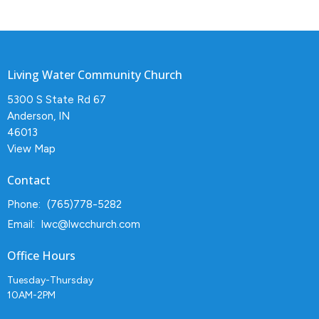
Living Water Community Church
5300 S State Rd 67
Anderson, IN
46013
View Map
Contact
Phone:
(765)778-5282
Email
:
lwc@lwcchurch.com
Office Hours
Tuesday-Thursday
10AM-2PM