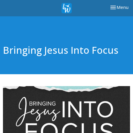
Toggle nav
Menu
Bringing Jesus Into Focus