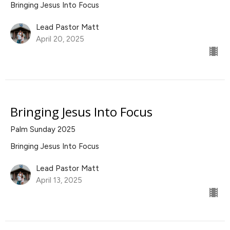
Bringing Jesus Into Focus
Lead Pastor Matt
April 20, 2025
Bringing Jesus Into Focus
Palm Sunday 2025
Bringing Jesus Into Focus
Lead Pastor Matt
April 13, 2025