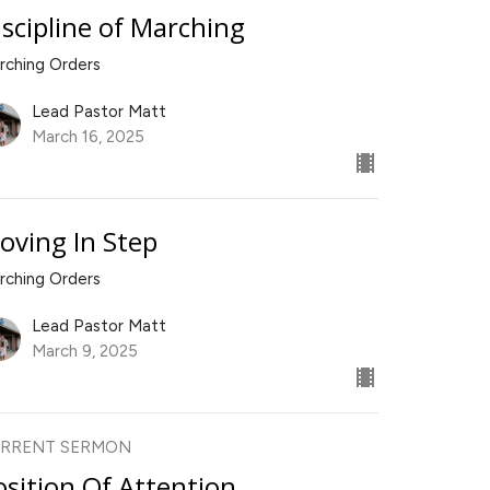
iscipline of Marching
rching Orders
Lead Pastor Matt
March 16, 2025
oving In Step
rching Orders
Lead Pastor Matt
March 9, 2025
RRENT SERMON
osition Of Attention