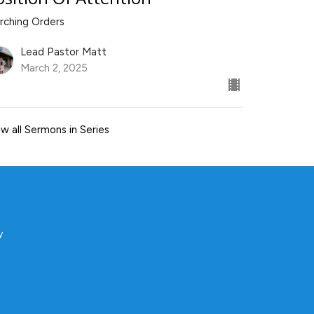
rching Orders
Lead Pastor Matt
March 2, 2025
w all Sermons in Series
y