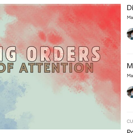
D
Ma
M
Ma
CU
P