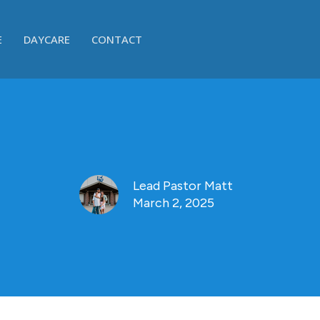
E
DAYCARE
CONTACT
Lead Pastor Matt
March 2, 2025