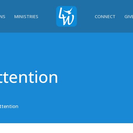
NS
MINISTRIES
CONNECT
GIV
ttention
ttention