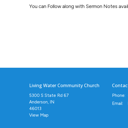
You can Follow along with Sermon Notes availi
Living Water Community Church
Contac
5300 S State Rd 67
Phone:
Anderson, IN
Email
:
46013
View Map