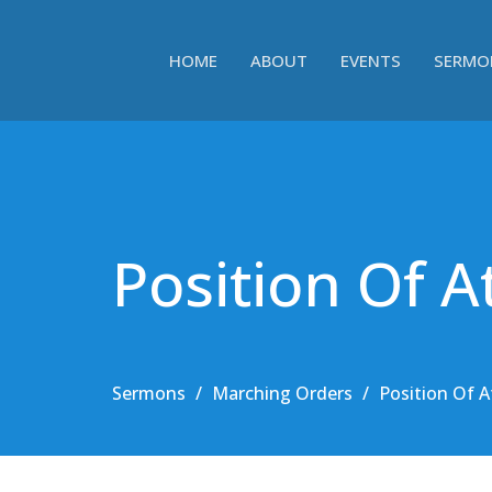
HOME
ABOUT
EVENTS
SERMO
Position Of A
Sermons
Marching Orders
Position Of A