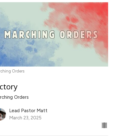
ching Orders
ictory
rching Orders
Lead Pastor Matt
March 23, 2025