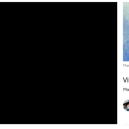
Mar
V
Ma