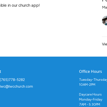
ble in our church app!
Ma
Vie
t
Office Hours
(765)778-5282
Tuesday-Thursda
10AM-2PM
lwc@lwcchurch.com
Daycare Hours
Monday-Friday
7AM - 5:30PM