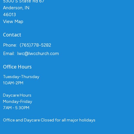
5300 S State Rd 67
Anderson, IN
46013
View Map
Contact
Phone:
(765)778-5282
Email
:
lwc@lwcchurch.com
Office Hours
Tuesday-Thursday
10AM-2PM
Daycare Hours
Monday-Friday
7AM - 5:30PM
Office and Daycare Closed for all major holidays