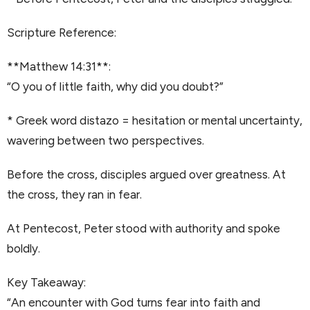
Scripture Reference:
**Matthew 14:31**:
“O you of little faith, why did you doubt?”
* Greek word distazo = hesitation or mental uncertainty,
wavering between two perspectives.
Before the cross, disciples argued over greatness. At
the cross, they ran in fear.
At Pentecost, Peter stood with authority and spoke
boldly.
Key Takeaway:
“An encounter with God turns fear into faith and