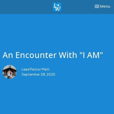
Toggle nav
Menu
An Encounter With "I AM"
Lead Pastor Matt
September 28, 2025