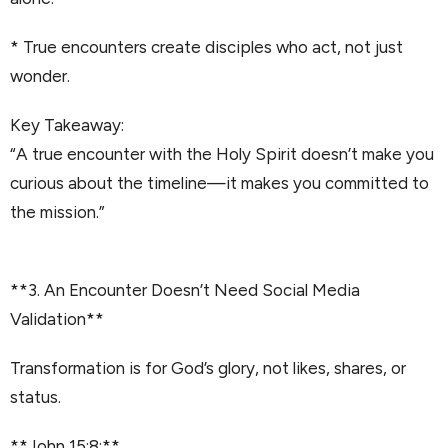
* True encounters create disciples who act, not just
wonder.
Key Takeaway:
“A true encounter with the Holy Spirit doesn’t make you
curious about the timeline—it makes you committed to
the mission.”
**3. An Encounter Doesn’t Need Social Media
Validation**
Transformation is for God’s glory, not likes, shares, or
status.
**John 15:8:**