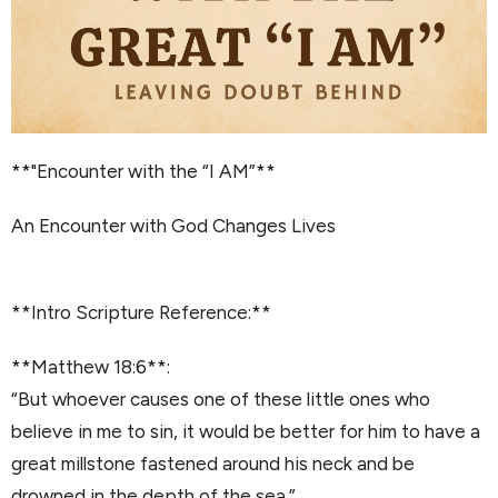
**"Encounter with the “I AM”**
An Encounter with God Changes Lives
**Intro Scripture Reference:**
**Matthew 18:6**:
“But whoever causes one of these little ones who
believe in me to sin, it would be better for him to have a
great millstone fastened around his neck and be
drowned in the depth of the sea.”