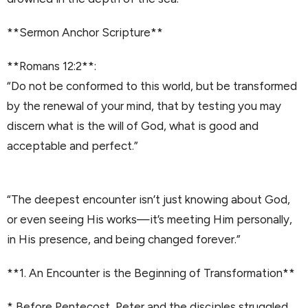
**Sermon Anchor Scripture**
**Romans 12:2**:
“Do not be conformed to this world, but be transformed
by the renewal of your mind, that by testing you may
discern what is the will of God, what is good and
acceptable and perfect.”
“The deepest encounter isn’t just knowing about God,
or even seeing His works—it’s meeting Him personally,
in His presence, and being changed forever.”
**1. An Encounter is the Beginning of Transformation**
* Before Pentecost, Peter and the disciples struggled.