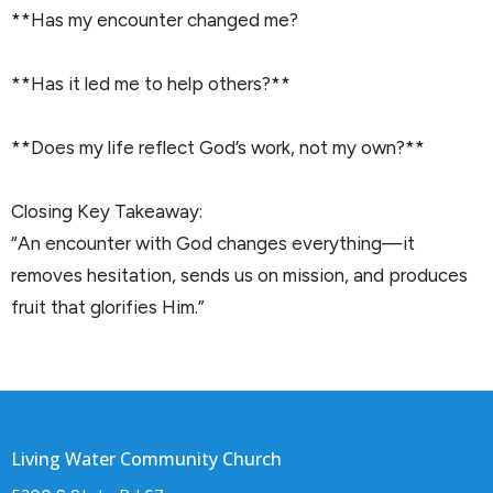
**Has my encounter changed me?
**Has it led me to help others?**
**Does my life reflect God’s work, not my own?**
Closing Key Takeaway:
“An encounter with God changes everything—it
removes hesitation, sends us on mission, and produces
fruit that glorifies Him.”
Living Water Community Church