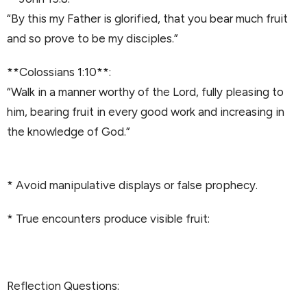
“By this my Father is glorified, that you bear much fruit
and so prove to be my disciples.”
**Colossians 1:10**:
“Walk in a manner worthy of the Lord, fully pleasing to
him, bearing fruit in every good work and increasing in
the knowledge of God.”
* Avoid manipulative displays or false prophecy.
* True encounters produce visible fruit:
Reflection Questions: