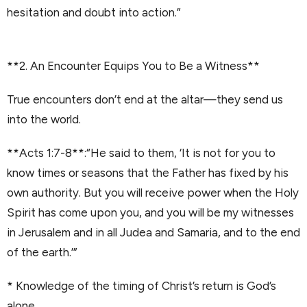
hesitation and doubt into action.”
**2. An Encounter Equips You to Be a Witness**
True encounters don’t end at the altar—they send us
into the world.
**Acts 1:7-8**:“He said to them, ‘It is not for you to
know times or seasons that the Father has fixed by his
own authority. But you will receive power when the Holy
Spirit has come upon you, and you will be my witnesses
in Jerusalem and in all Judea and Samaria, and to the end
of the earth.’”
* Knowledge of the timing of Christ’s return is God’s
alone.